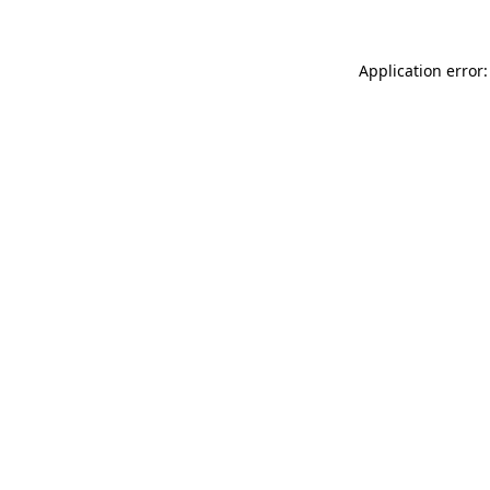
Application error