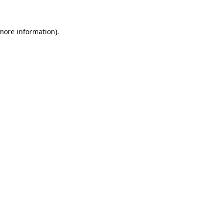
 more information)
.