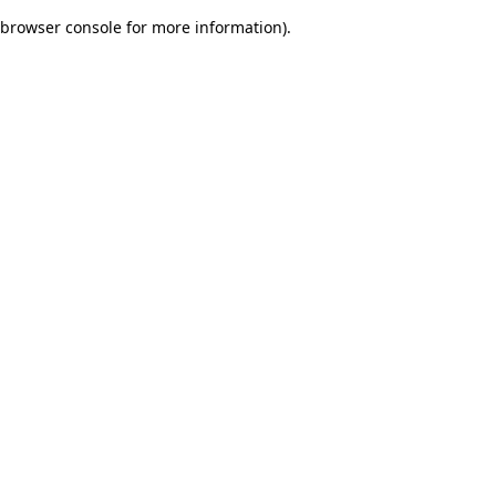
browser console for more information)
.