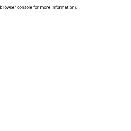
browser console for more information)
.