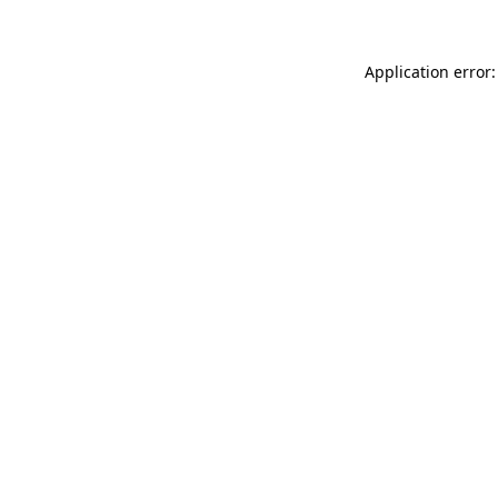
Application error