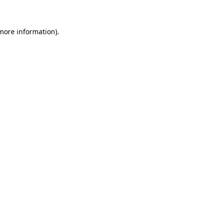
 more information)
.