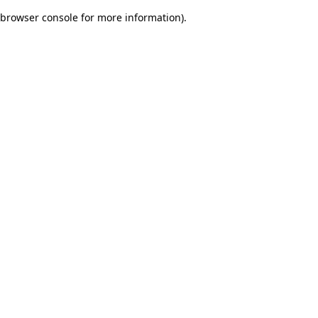
browser console for more information)
.