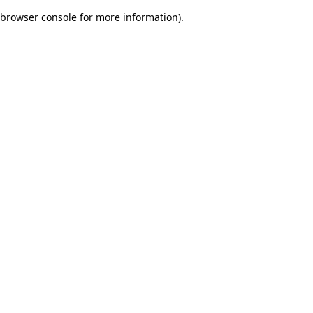
browser console for more information)
.