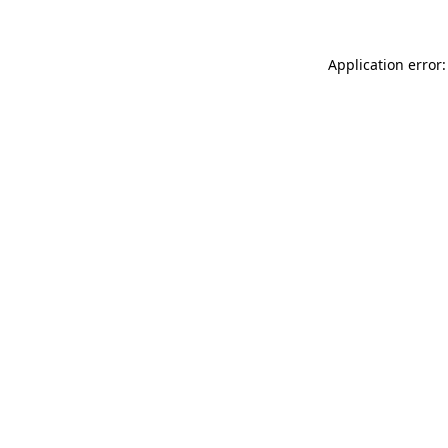
Application error