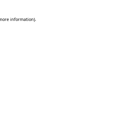
 more information)
.