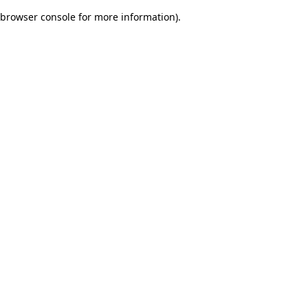
browser console for more information)
.