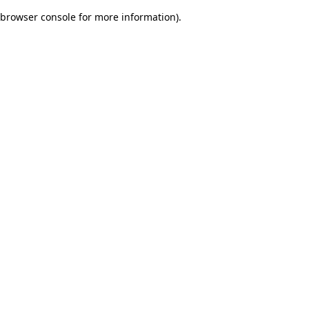
browser console for more information)
.