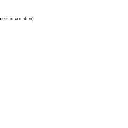
 more information)
.