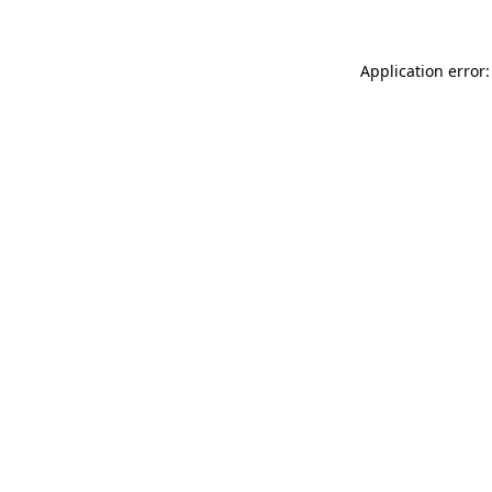
Application error