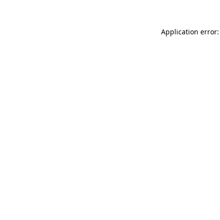
Application error