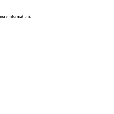
 more information)
.