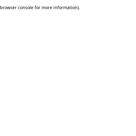
browser console for more information)
.