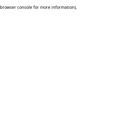
browser console for more information)
.