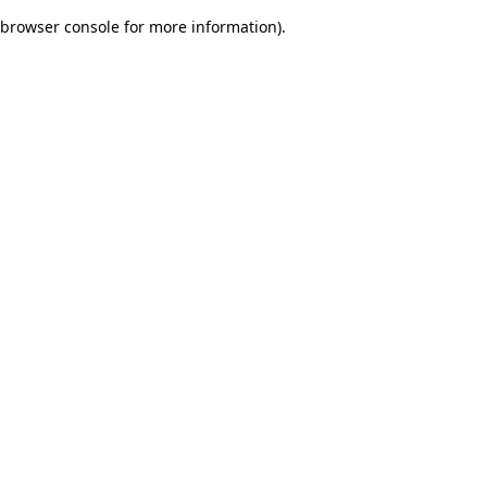
browser console for more information)
.