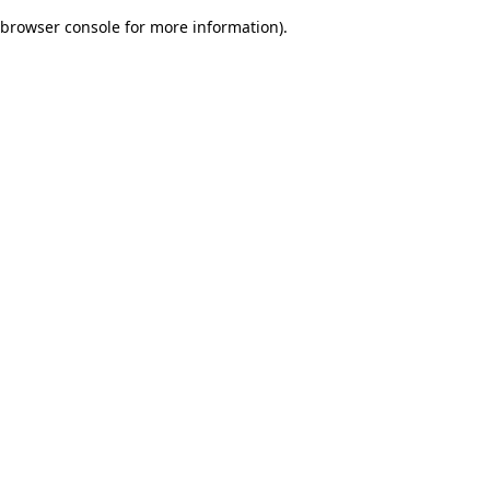
browser console for more information)
.