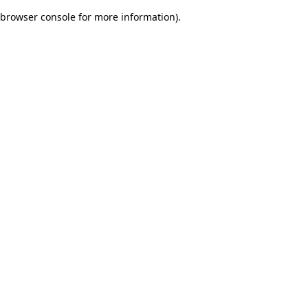
browser console for more information)
.