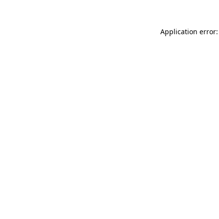
Application error