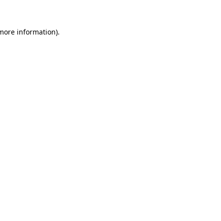
 more information)
.