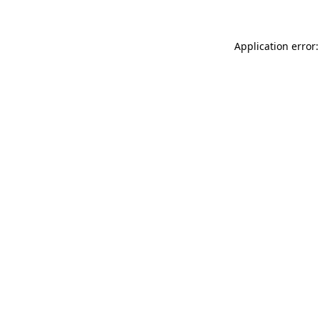
Application error