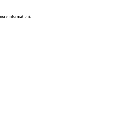
 more information)
.