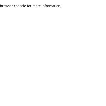
browser console for more information)
.