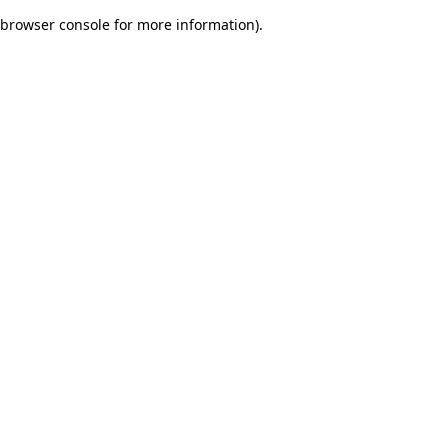
browser console for more information)
.