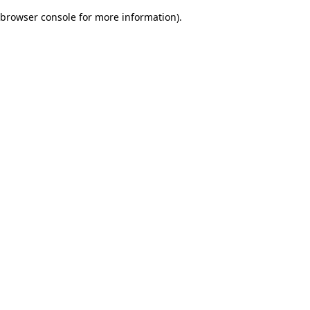
browser console for more information)
.