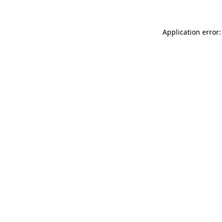
Application error