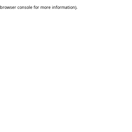
browser console for more information)
.