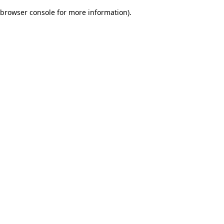
browser console for more information)
.