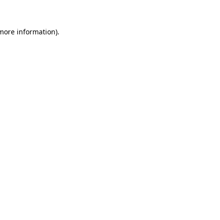
 more information)
.