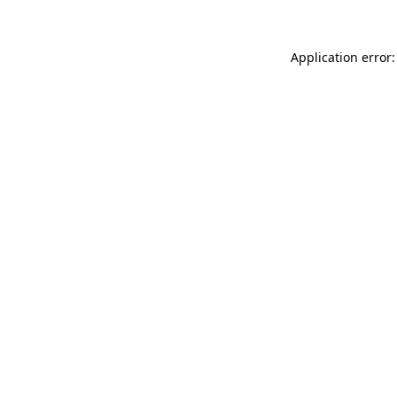
Application error