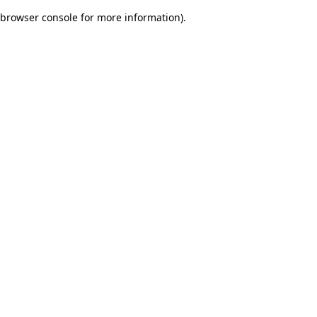
browser console for more information)
.