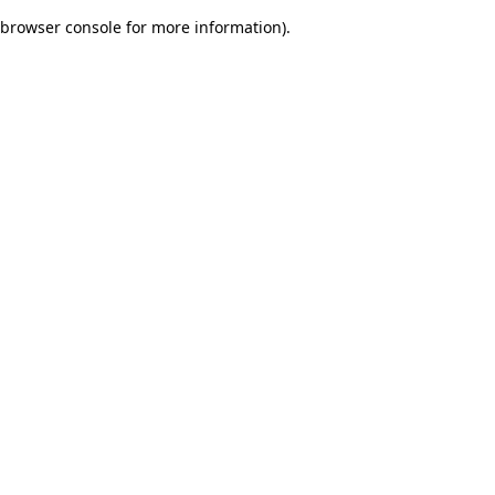
browser console for more information)
.