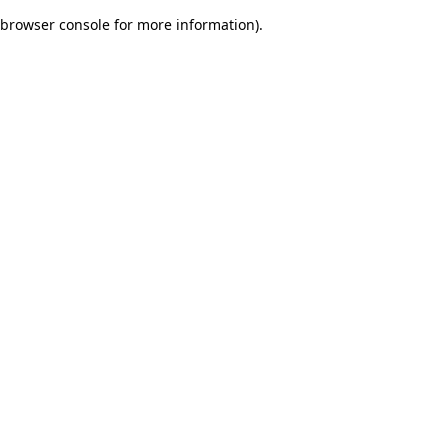
browser console for more information)
.