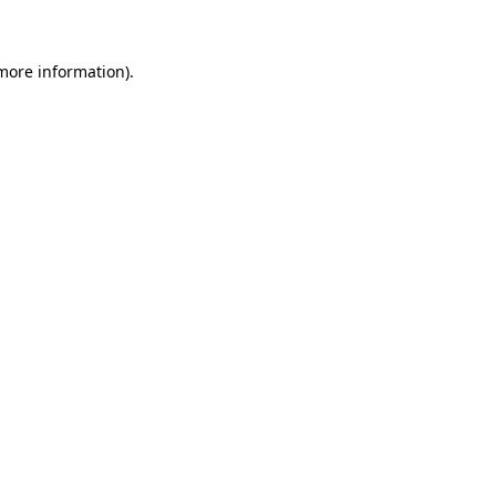
 more information)
.