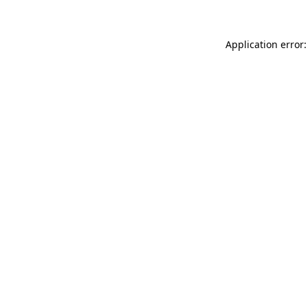
Application error