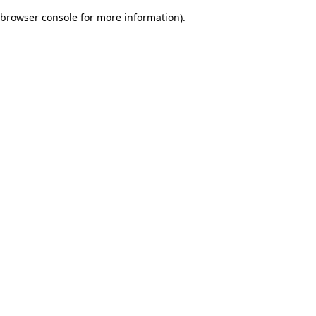
browser console for more information)
.