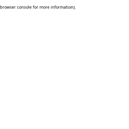
browser console for more information)
.