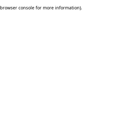
browser console for more information)
.