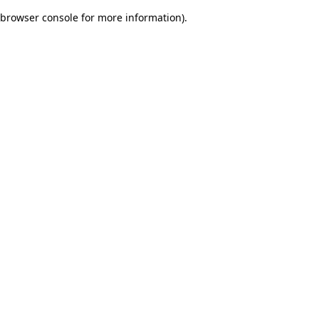
browser console for more information)
.