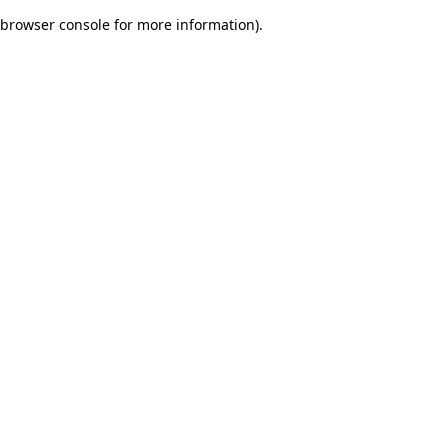
browser console for more information)
.