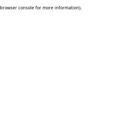
browser console for more information)
.