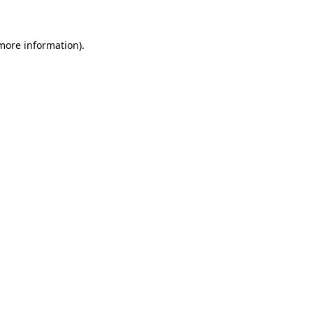
 more information)
.