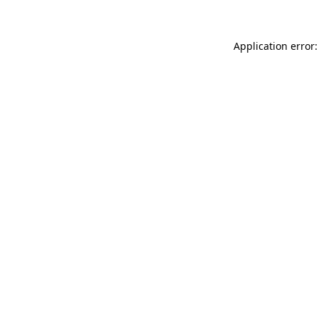
Application error