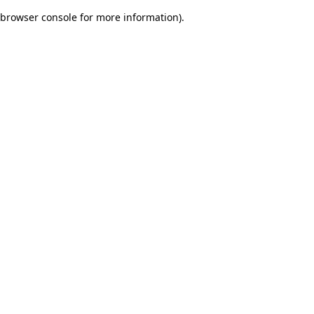
browser console for more information)
.