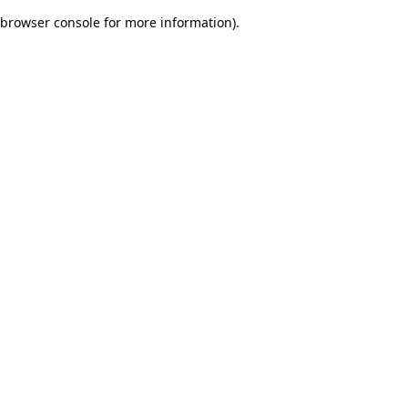
browser console for more information)
.