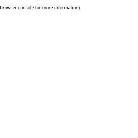
browser console for more information)
.