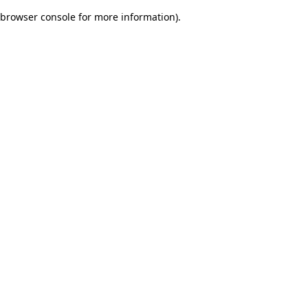
browser console for more information)
.