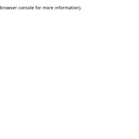
browser console for more information)
.