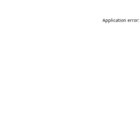
Application error