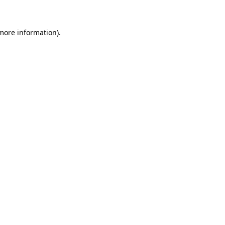
 more information)
.