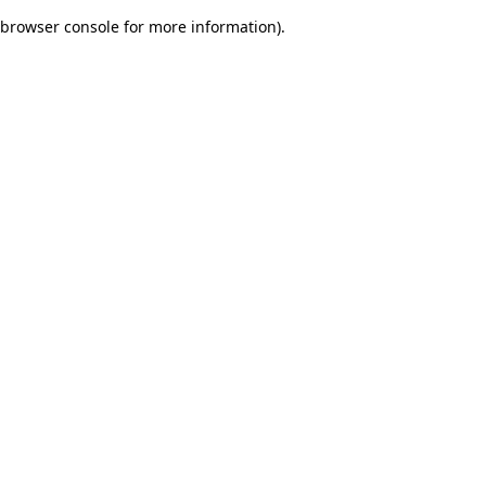
browser console for more information)
.