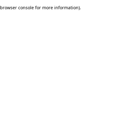
browser console for more information)
.