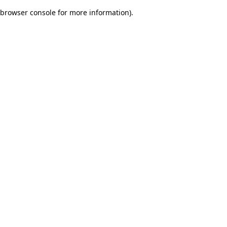
browser console for more information)
.