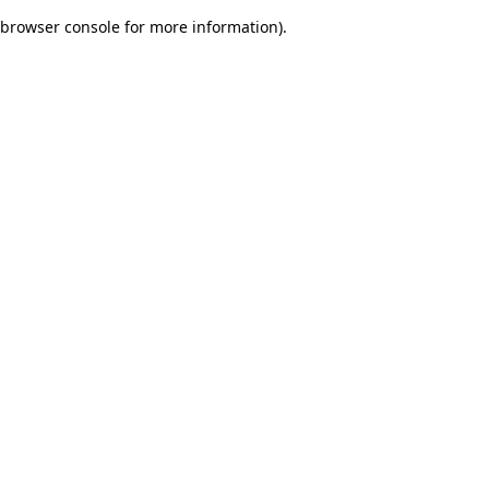
browser console for more information)
.