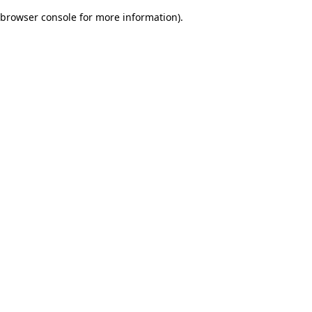
browser console for more information)
.