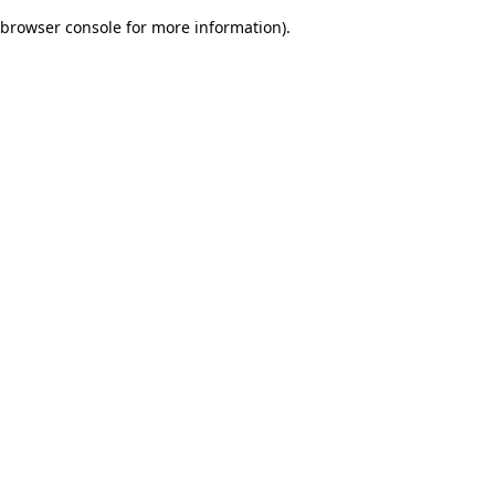
browser console for more information)
.