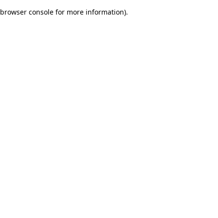
browser console for more information)
.