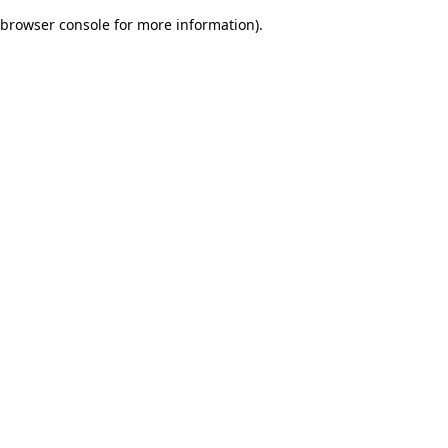
browser console for more information)
.